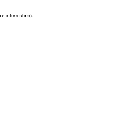
re information).