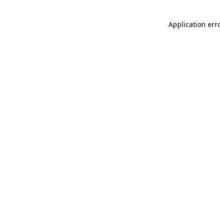
Application err