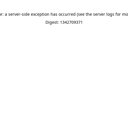
or: a server-side exception has occurred (see the server logs for mo
Digest: 1342709371