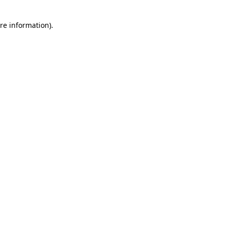
re information).