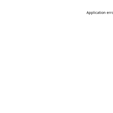
Application err