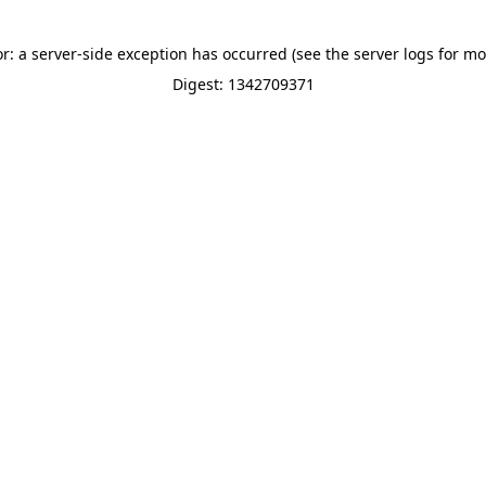
or: a server-side exception has occurred (see the server logs for mo
Digest: 1342709371