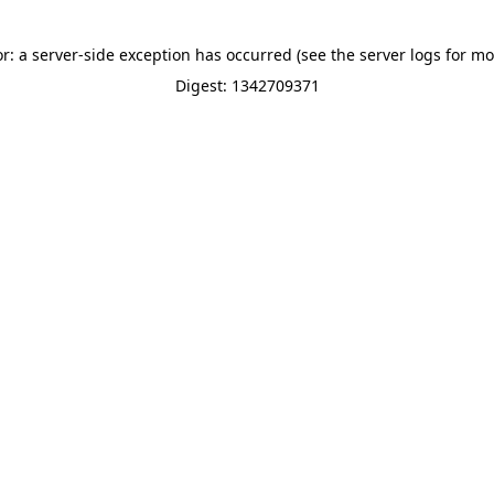
or: a server-side exception has occurred (see the server logs for mo
Digest: 1342709371