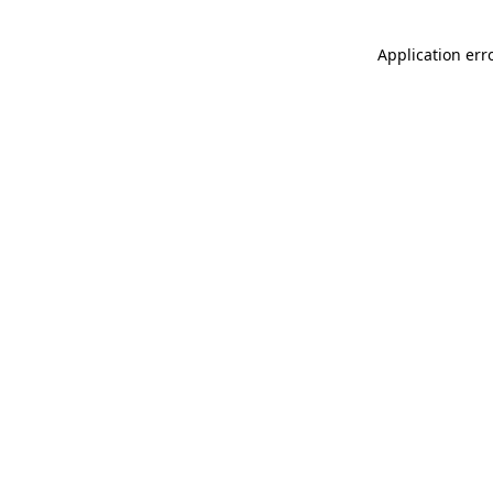
Application err