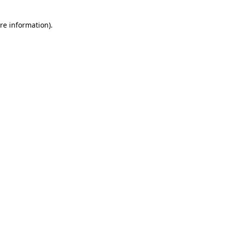
re information).