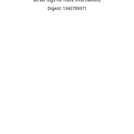
Digest: 1342709371