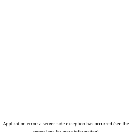
Application error: a server-side exception has occurred (see the
server logs for more information).