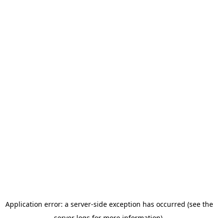
Application error: a server-side exception has occurred (see the
server logs for more information).