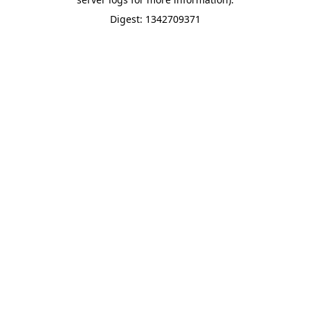
Digest: 1342709371