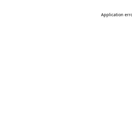
Application err