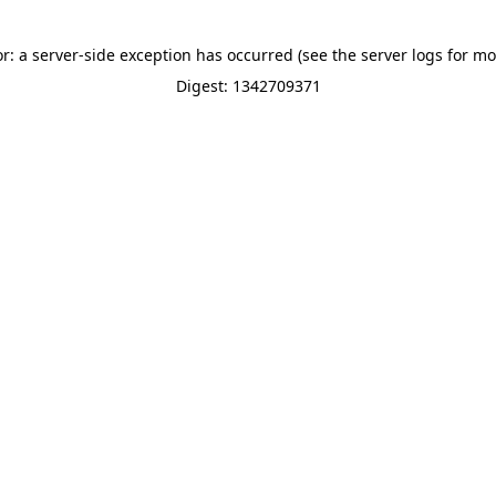
or: a server-side exception has occurred (see the server logs for mo
Digest: 1342709371