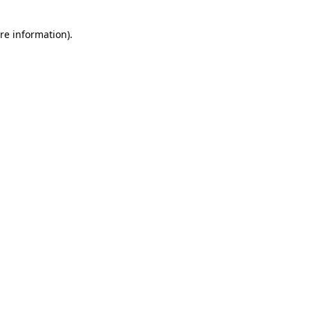
re information).