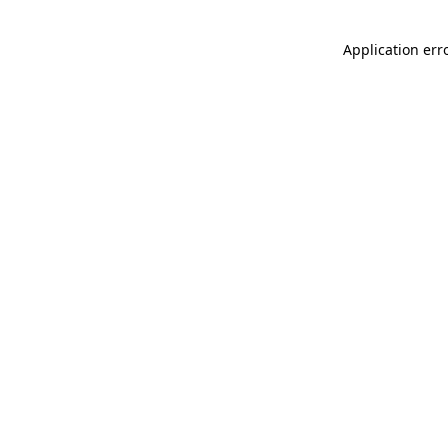
Application err