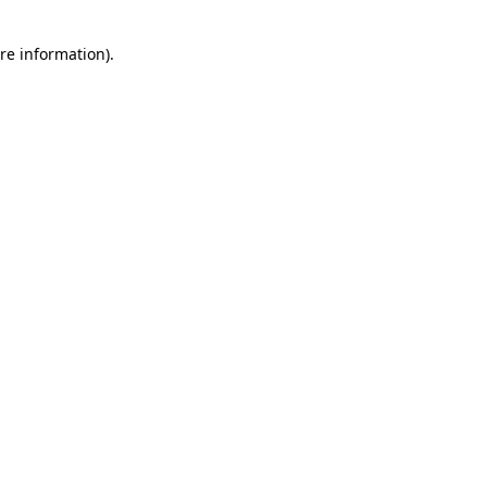
re information).