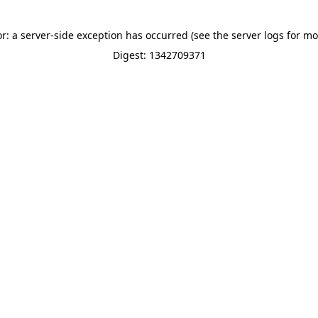
or: a server-side exception has occurred (see the server logs for mo
Digest: 1342709371