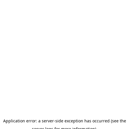
Application error: a server-side exception has occurred (see the
server logs for more information).