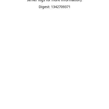
Digest: 1342709371