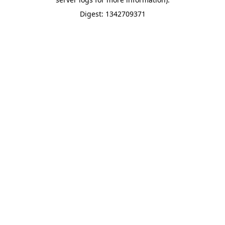
Digest: 1342709371