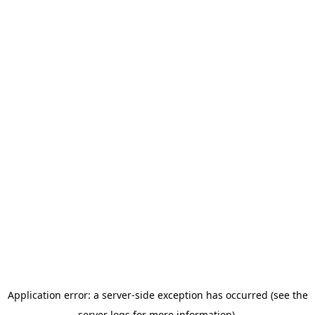
Application error: a server-side exception has occurred (see the
server logs for more information).