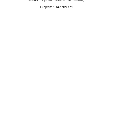
Digest: 1342709371