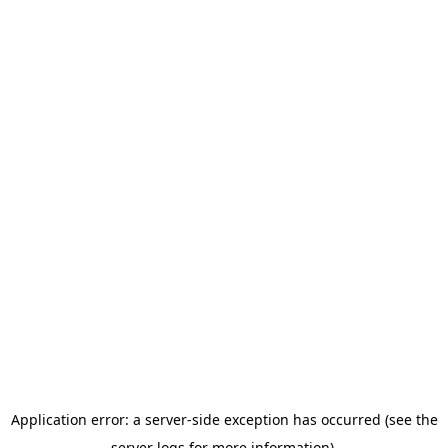
Application error: a server-side exception has occurred (see the
server logs for more information).