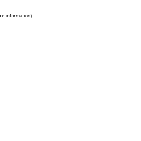
re information).