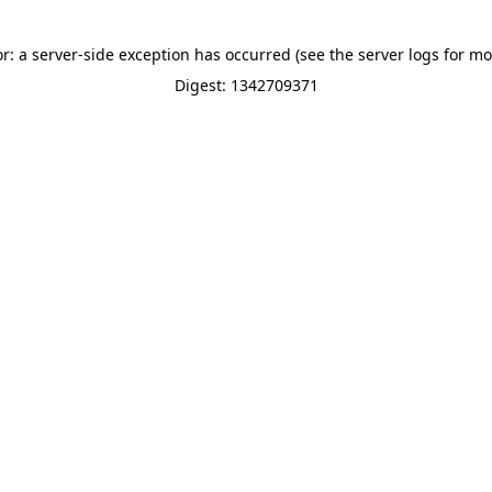
or: a server-side exception has occurred (see the server logs for mo
Digest: 1342709371