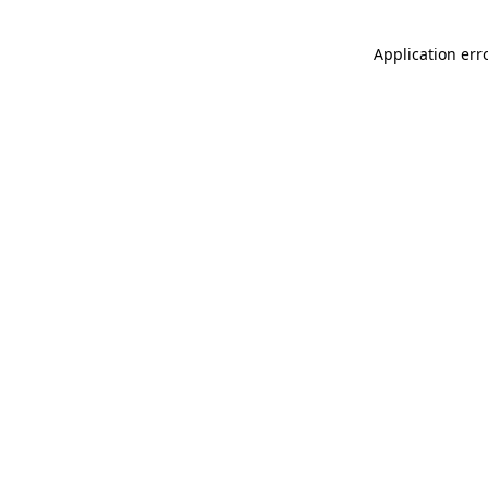
Application err