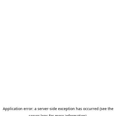
Application error: a server-side exception has occurred (see the
server logs for more information).