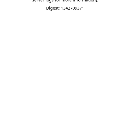
Digest: 1342709371